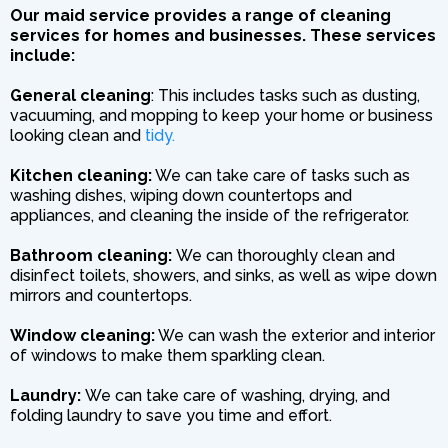
Our maid service provides a range of cleaning
services for homes and businesses. These services
include:
General cleaning
: This includes tasks such as dusting,
vacuuming, and mopping to keep your home or business
looking clean and
tidy.
Kitchen cleaning:
We can take care of tasks such as
washing dishes, wiping down countertops and
appliances, and cleaning the inside of the refrigerator.
Bathroom cleaning:
We can thoroughly clean and
disinfect toilets, showers, and sinks, as well as wipe down
mirrors and countertops.
Window cleaning:
We can wash the exterior and interior
of windows to make them sparkling clean.
Laundry:
We can take care of washing, drying, and
folding laundry to save you time and effort.