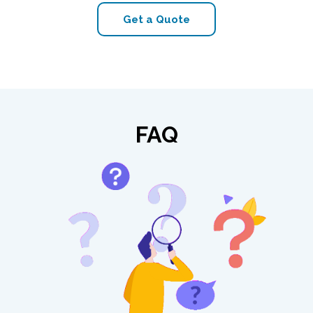
Get a Quote
FAQ