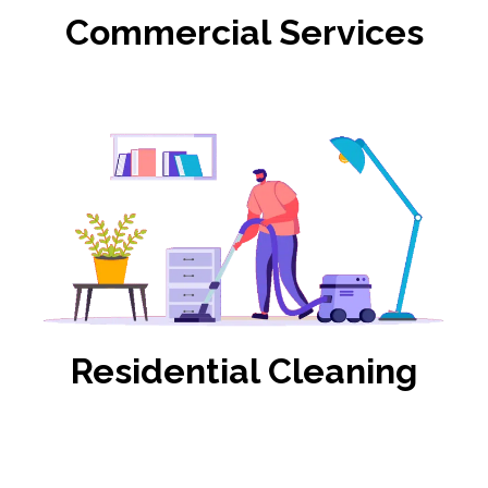
Commercial Services
Residential Cleaning