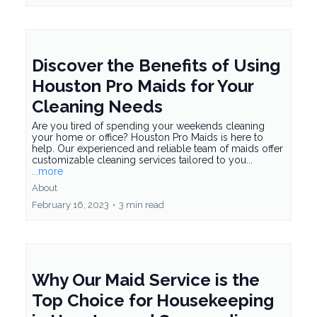
Discover the Benefits of Using
Houston Pro Maids for Your
Cleaning Needs
Are you tired of spending your weekends cleaning
your home or office? Houston Pro Maids is here to
help. Our experienced and reliable team of maids offer
customizable cleaning services tailored to you...
...more
About