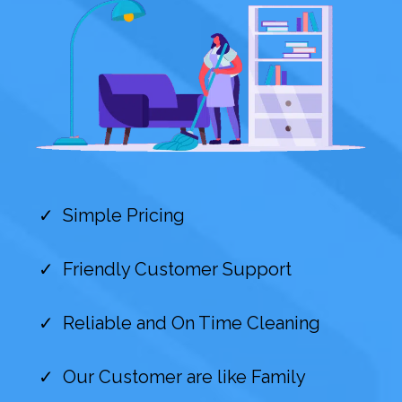
Simple Pricing
Friendly Customer Support
Reliable and On Time Cleaning
Our Customer are like Family