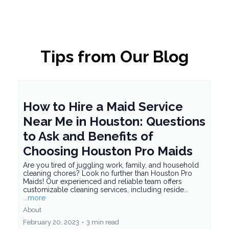
Tips from Our Blog
How to Hire a Maid Service
Near Me in Houston: Questions
to Ask and Benefits of
Choosing Houston Pro Maids
Are you tired of juggling work, family, and household
cleaning chores? Look no further than Houston Pro
Maids! Our experienced and reliable team offers
customizable cleaning services, including reside...
...more
About
February 20, 2023
•
3 min read