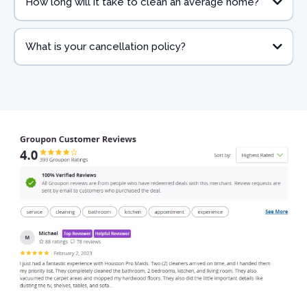
How long will it take to clean an average home?
What is your cancellation policy?