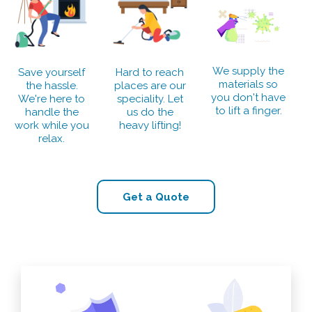
We supply the
Save yourself
Hard to reach
materials so
the hassle.
places are our
you don't have
We're here to
speciality. Let
to lift a finger.
handle the
us do the
work while you
heavy lifting!
relax.
Get a Quote