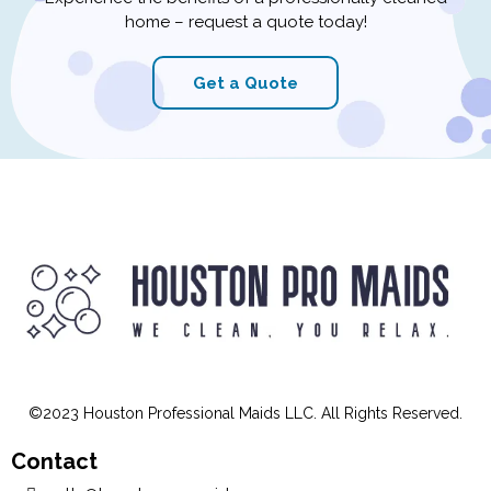
areas? Look no further than our experienced and
customizable maid service. Read on to discover why
we ...
...more
About
February 12, 2023
•
3 min read
Book your cleaning today and
enjoy a spotless home
tomorrow.
Experience the benefits of a professionally cleaned
home – request a quote today!
Get a Quote