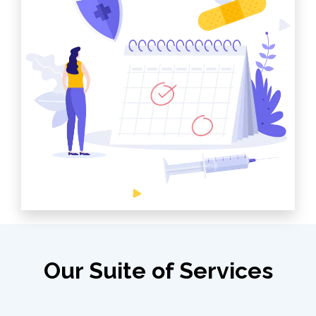
Our Suite of Services