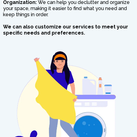
Organization:
We can help you declutter and organize
your space, making it easier to find what you need and
keep things in order.
We can also customize our services to meet your
specific needs and preferences.