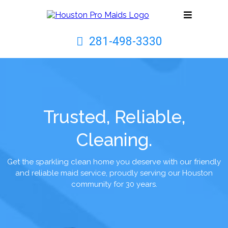
281-498-3330
Trusted, Reliable,
Cleaning.
Get the sparkling clean home you deserve with our friendly
and reliable maid service, proudly serving our Houston
community for 30 years.