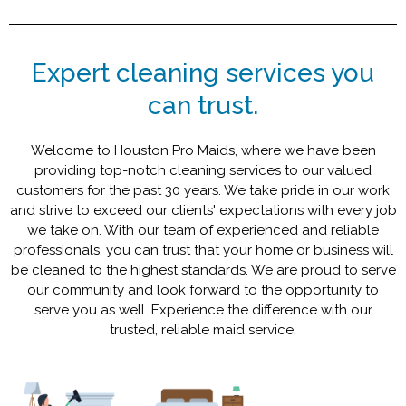
Expert cleaning services you
can trust.
Welcome to Houston Pro Maids, where we have been
providing top-notch cleaning services to our valued
customers for the past 30 years. We take pride in our work
and strive to exceed our clients' expectations with every job
we take on. With our team of experienced and reliable
professionals, you can trust that your home or business will
be cleaned to the highest standards. We are proud to serve
our community and look forward to the opportunity to
serve you as well. Experience the difference with our
trusted, reliable maid service.