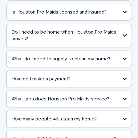
Is Houston Pro Maids licensed and insured?
Do I need to be home when Houston Pro Maids
arrives?
What do I need to supply to clean my home?
How do I make a payment?
What area does Houston Pro Maids service?
How many people will clean my home?