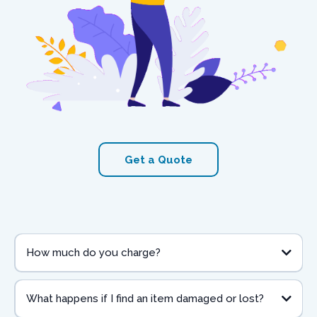
Get a Quote
How much do you charge?
What happens if I find an item damaged or lost?