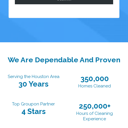
We Are Dependable And Proven
Serving the Houston Area
350,000
30 Years
Homes Cleaned
Top Groupon Partner
250,000+
4 Stars
Hours of Cleaning
Experience