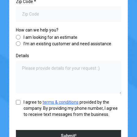
Zip Code
*
How can we help you?
I am looking for an estimate
I'm an existing customer and need assistance
Details
I agree to
terms & conditions
provided by the
company. By providing my phone number, I agree
to receive text messages from the business.
Submit!