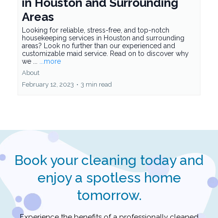
February 16, 2023
•
3 min read
Why Our Maid Service is the
Top Choice for Housekeeping
in Houston and Surrounding
Areas
Looking for reliable, stress-free, and top-notch
housekeeping services in Houston and surrounding