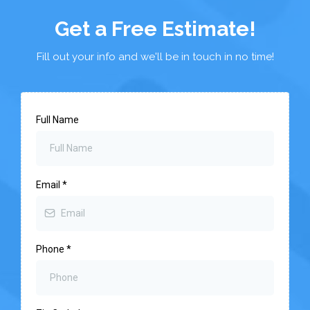
Get a Free Estimate!
Fill out your info and we'll be in touch in no time!
Full Name
Email
*
Phone
*