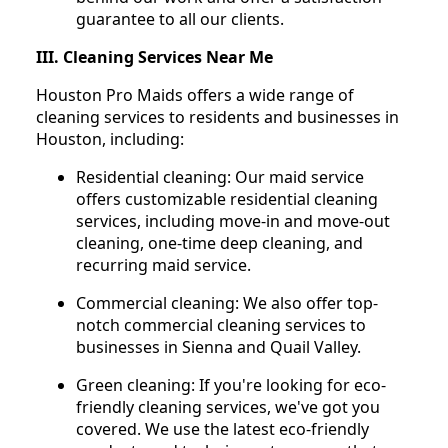
guarantee to all our clients.
III. Cleaning Services Near Me
Houston Pro Maids offers a wide range of
cleaning services to residents and businesses in
Houston, including:
Residential cleaning: Our maid service
offers customizable residential cleaning
services, including move-in and move-out
cleaning, one-time deep cleaning, and
recurring maid service.
Commercial cleaning: We also offer top-
notch commercial cleaning services to
businesses in Sienna and Quail Valley.
Green cleaning: If you're looking for eco-
friendly cleaning services, we've got you
covered. We use the latest eco-friendly