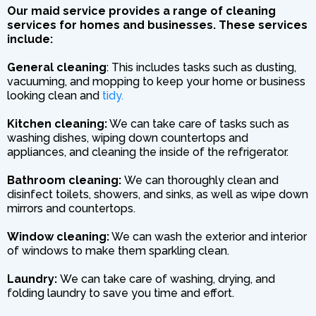
Our maid service provides a range of cleaning
services for homes and businesses. These services
include:
General cleaning
: This includes tasks such as dusting,
vacuuming, and mopping to keep your home or business
looking clean and
tidy.
Kitchen cleaning:
We can take care of tasks such as
washing dishes, wiping down countertops and
appliances, and cleaning the inside of the refrigerator.
Bathroom cleaning:
We can thoroughly clean and
disinfect toilets, showers, and sinks, as well as wipe down
mirrors and countertops.
Window cleaning:
We can wash the exterior and interior
of windows to make them sparkling clean.
Laundry:
We can take care of washing, drying, and
folding laundry to save you time and effort.