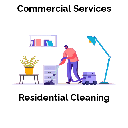
Commercial Services
Residential Cleaning