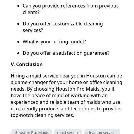
Can you provide references from previous
clients?
Do you offer customizable cleaning
services?
What is your pricing model?
Do you offer a satisfaction guarantee?
V. Conclusion
Hiring a maid service near you in Houston can be
a game-changer for your home or office cleaning
needs. By choosing Houston Pro Maids, you'll
have the peace of mind of working with an
experienced and reliable team of maids who use
eco-friendly products and techniques to provide
top-notch cleaning services.
Houston Pro Maids
maid service
cleaning services