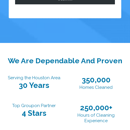
We Are Dependable And Proven
Serving the Houston Area
350,000
30 Years
Homes Cleaned
Top Groupon Partner
250,000+
4 Stars
Hours of Cleaning
Experience