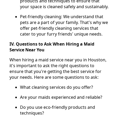
products and techniques to ensure that
your space is cleaned safely and sustainably.
Pet-friendly cleaning: We understand that
pets are a part of your family. That's why we
offer pet-friendly cleaning services that
cater to your furry friends' unique needs.
IV. Questions to Ask When Hiring a Maid
Service Near You
When hiring a maid service near you in Houston,
it's important to ask the right questions to
ensure that you're getting the best service for
your needs. Here are some questions to ask:
What cleaning services do you offer?
Are your maids experienced and reliable?
Do you use eco-friendly products and
techniques?