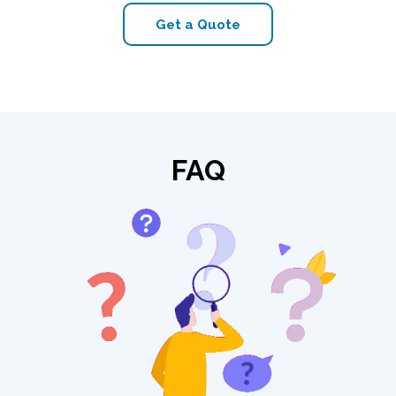
Get a Quote
FAQ