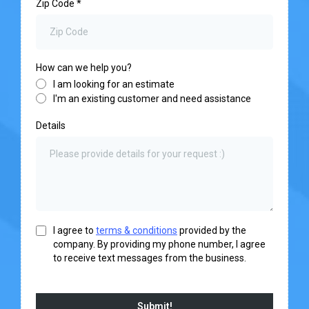
Zip Code
*
How can we help you?
I am looking for an estimate
I'm an existing customer and need assistance
Details
I agree to
terms & conditions
provided by the
company. By providing my phone number, I agree
to receive text messages from the business.
Submit!