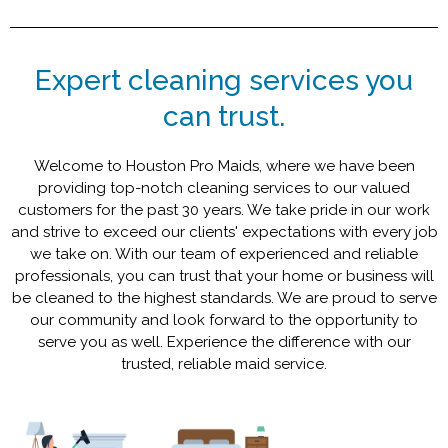
Expert cleaning services you
can trust.
Welcome to Houston Pro Maids, where we have been
providing top-notch cleaning services to our valued
customers for the past 30 years. We take pride in our work
and strive to exceed our clients' expectations with every job
we take on. With our team of experienced and reliable
professionals, you can trust that your home or business will
be cleaned to the highest standards. We are proud to serve
our community and look forward to the opportunity to
serve you as well. Experience the difference with our
trusted, reliable maid service.