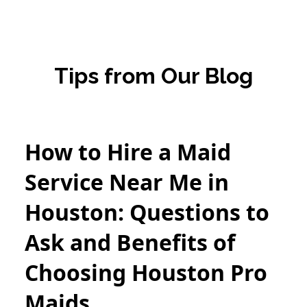
Tips from Our Blog
How to Hire a Maid
Service Near Me in
Houston: Questions to
Ask and Benefits of
Choosing Houston Pro
Maids