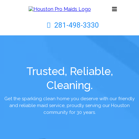
281-498-3330
Trusted, Reliable,
Cleaning.
Get the sparkling clean home you deserve with our friendly
and reliable maid service, proudly serving our Houston
community for 30 years.