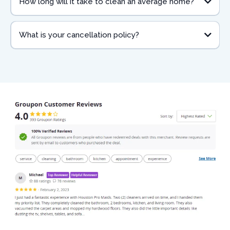
How long will it take to clean an average home?
What is your cancellation policy?