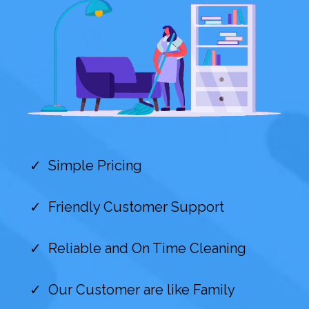
Simple Pricing
Friendly Customer Support
Reliable and On Time Cleaning
Our Customer are like Family