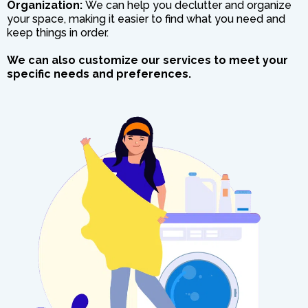
Organization:
We can help you declutter and organize
your space, making it easier to find what you need and
keep things in order.
We can also customize our services to meet your
specific needs and preferences.