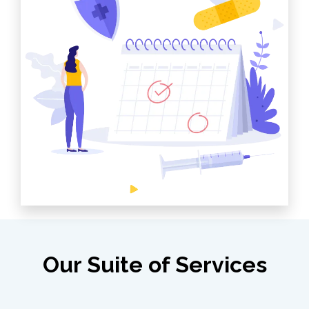
Our Suite of Services