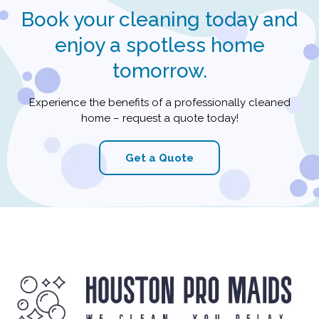
Book your cleaning today and
enjoy a spotless home
tomorrow.
Experience the benefits of a professionally cleaned
home – request a quote today!
Get a Quote