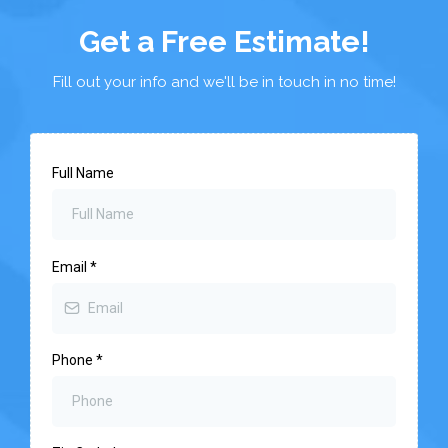
Get a Free Estimate!
Fill out your info and we'll be in touch in no time!
Full Name
Email
*
Phone
*