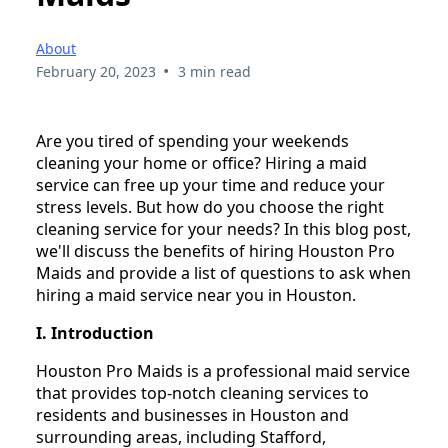
About
•
February 20, 2023
3 min read
Are you tired of spending your weekends
cleaning your home or office? Hiring a maid
service can free up your time and reduce your
stress levels. But how do you choose the right
cleaning service for your needs? In this blog post,
we'll discuss the benefits of hiring Houston Pro
Maids and provide a list of questions to ask when
hiring a maid service near you in Houston.
I. Introduction
Houston Pro Maids is a professional maid service
that provides top-notch cleaning services to
residents and businesses in Houston and
surrounding areas, including Stafford,