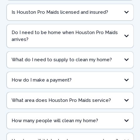
Is Houston Pro Maids licensed and insured?
Do I need to be home when Houston Pro Maids
arrives?
What do I need to supply to clean my home?
How do I make a payment?
What area does Houston Pro Maids service?
How many people will clean my home?