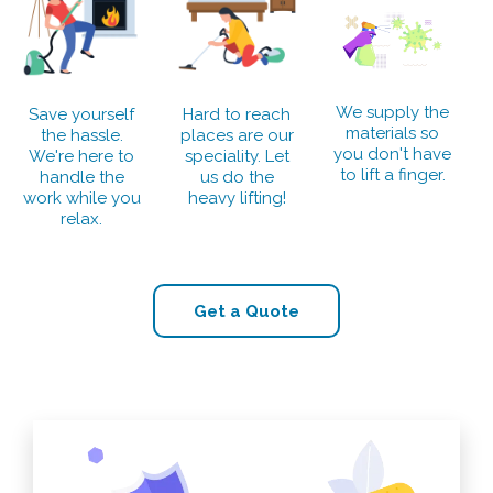
We supply the
Save yourself
Hard to reach
materials so
the hassle.
places are our
you don't have
We're here to
speciality. Let
to lift a finger.
handle the
us do the
work while you
heavy lifting!
relax.
Get a Quote