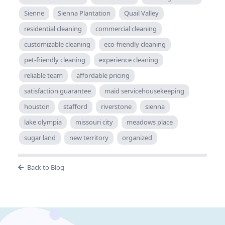
Sienne
Sienna Plantation
Quail Valley
residential cleaning
commercial cleaning
customizable cleaning
eco-friendly cleaning
pet-friendly cleaning
experience cleaning
reliable team
affordable pricing
satisfaction guarantee
maid servicehousekeeping
houston
stafford
riverstone
sienna
lake olympia
missouri city
meadows place
sugar land
new territory
organized
Back to Blog