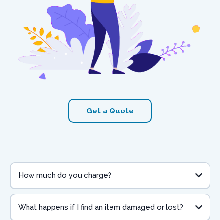
Get a Quote
How much do you charge?
What happens if I find an item damaged or lost?