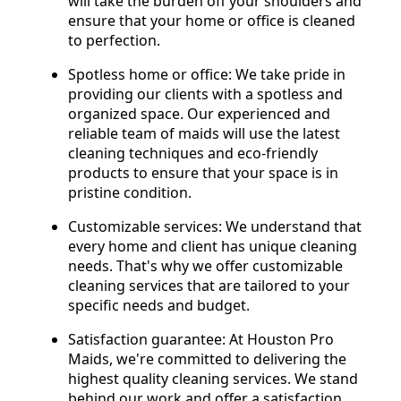
will take the burden off your shoulders and
ensure that your home or office is cleaned
to perfection.
Spotless home or office: We take pride in
providing our clients with a spotless and
organized space. Our experienced and
reliable team of maids will use the latest
cleaning techniques and eco-friendly
products to ensure that your space is in
pristine condition.
Customizable services: We understand that
every home and client has unique cleaning
needs. That's why we offer customizable
cleaning services that are tailored to your
specific needs and budget.
Satisfaction guarantee: At Houston Pro
Maids, we're committed to delivering the
highest quality cleaning services. We stand
behind our work and offer a satisfaction