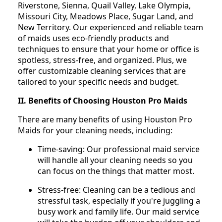
Riverstone, Sienna, Quail Valley, Lake Olympia,
Missouri City, Meadows Place, Sugar Land, and
New Territory. Our experienced and reliable team
of maids uses eco-friendly products and
techniques to ensure that your home or office is
spotless, stress-free, and organized. Plus, we
offer customizable cleaning services that are
tailored to your specific needs and budget.
II. Benefits of Choosing Houston Pro Maids
There are many benefits of using Houston Pro
Maids for your cleaning needs, including:
Time-saving: Our professional maid service
will handle all your cleaning needs so you
can focus on the things that matter most.
Stress-free: Cleaning can be a tedious and
stressful task, especially if you're juggling a
busy work and family life. Our maid service