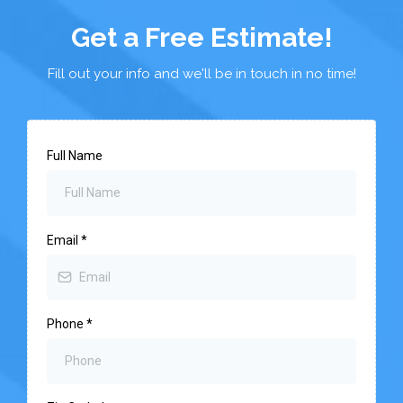
Get a Free Estimate!
Fill out your info and we'll be in touch in no time!
Full Name
Email
*
Phone
*