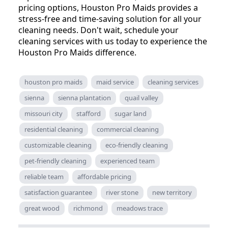
pricing options, Houston Pro Maids provides a
stress-free and time-saving solution for all your
cleaning needs. Don't wait, schedule your
cleaning services with us today to experience the
Houston Pro Maids difference.
houston pro maids
maid service
cleaning services
sienna
sienna plantation
quail valley
missouri city
stafford
sugar land
residential cleaning
commercial cleaning
customizable cleaning
eco-friendly cleaning
pet-friendly cleaning
experienced team
reliable team
affordable pricing
satisfaction guarantee
river stone
new territory
great wood
richmond
meadows trace