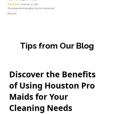
Tips from Our Blog
Discover the Benefits
of Using Houston Pro
Maids for Your
Cleaning Needs