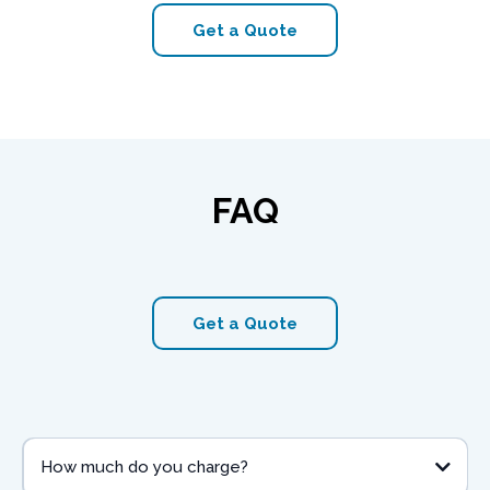
Get a Quote
FAQ
Get a Quote
How much do you charge?