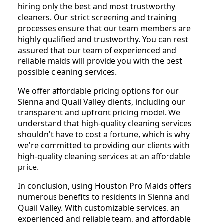
hiring only the best and most trustworthy
cleaners. Our strict screening and training
processes ensure that our team members are
highly qualified and trustworthy. You can rest
assured that our team of experienced and
reliable maids will provide you with the best
possible cleaning services.
We offer affordable pricing options for our
Sienna and Quail Valley clients, including our
transparent and upfront pricing model. We
understand that high-quality cleaning services
shouldn't have to cost a fortune, which is why
we're committed to providing our clients with
high-quality cleaning services at an affordable
price.
In conclusion, using Houston Pro Maids offers
numerous benefits to residents in Sienna and
Quail Valley. With customizable services, an
experienced and reliable team, and affordable