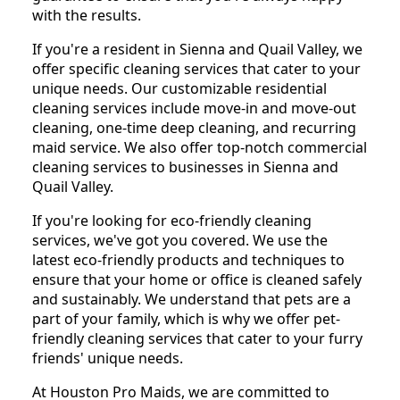
with the results.
If you're a resident in Sienna and Quail Valley, we
offer specific cleaning services that cater to your
unique needs. Our customizable residential
cleaning services include move-in and move-out
cleaning, one-time deep cleaning, and recurring
maid service. We also offer top-notch commercial
cleaning services to businesses in Sienna and
Quail Valley.
If you're looking for eco-friendly cleaning
services, we've got you covered. We use the
latest eco-friendly products and techniques to
ensure that your home or office is cleaned safely
and sustainably. We understand that pets are a
part of your family, which is why we offer pet-
friendly cleaning services that cater to your furry
friends' unique needs.
At Houston Pro Maids, we are committed to