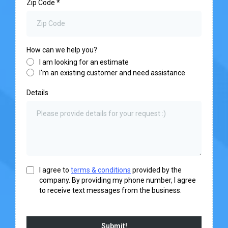
Zip Code
*
How can we help you?
I am looking for an estimate
I'm an existing customer and need assistance
Details
I agree to
terms & conditions
provided by the
company. By providing my phone number, I agree
to receive text messages from the business.
Submit!