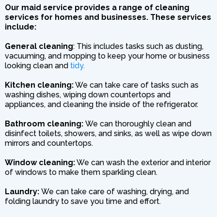
Our maid service provides a range of cleaning
services for homes and businesses. These services
include:
General cleaning
: This includes tasks such as dusting,
vacuuming, and mopping to keep your home or business
looking clean and
tidy.
Kitchen cleaning:
We can take care of tasks such as
washing dishes, wiping down countertops and
appliances, and cleaning the inside of the refrigerator.
Bathroom cleaning:
We can thoroughly clean and
disinfect toilets, showers, and sinks, as well as wipe down
mirrors and countertops.
Window cleaning:
We can wash the exterior and interior
of windows to make them sparkling clean.
Laundry:
We can take care of washing, drying, and
folding laundry to save you time and effort.