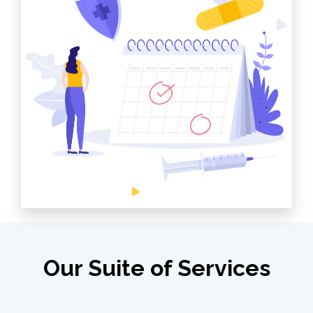
Our Suite of Services