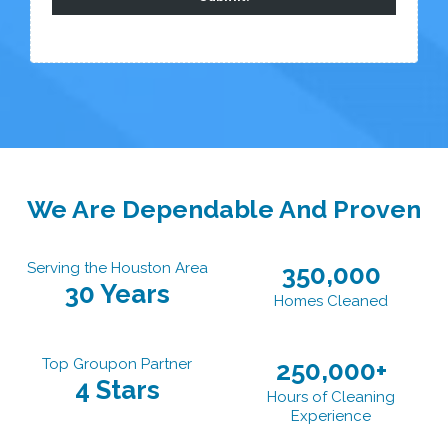
We Are Dependable And Proven
Serving the Houston Area
350,000
30 Years
Homes Cleaned
Top Groupon Partner
250,000+
4 Stars
Hours of Cleaning
Experience