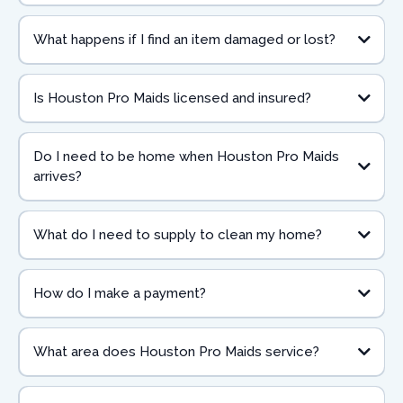
What happens if I find an item damaged or lost?
Is Houston Pro Maids licensed and insured?
Do I need to be home when Houston Pro Maids
arrives?
What do I need to supply to clean my home?
How do I make a payment?
What area does Houston Pro Maids service?