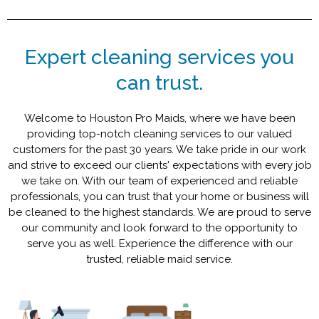
Expert cleaning services you
can trust.
Welcome to Houston Pro Maids, where we have been
providing top-notch cleaning services to our valued
customers for the past 30 years. We take pride in our work
and strive to exceed our clients' expectations with every job
we take on. With our team of experienced and reliable
professionals, you can trust that your home or business will
be cleaned to the highest standards. We are proud to serve
our community and look forward to the opportunity to
serve you as well. Experience the difference with our
trusted, reliable maid service.