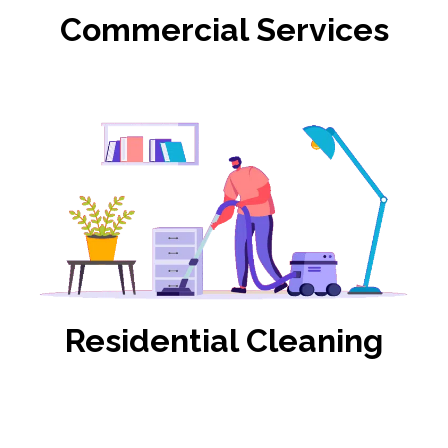
Commercial Services
Residential Cleaning