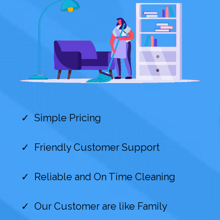
Simple Pricing
Friendly Customer Support
Reliable and On Time Cleaning
Our Customer are like Family