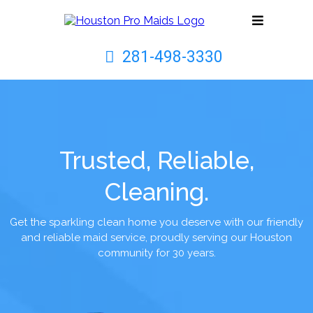
281-498-3330
Trusted, Reliable,
Cleaning.
Get the sparkling clean home you deserve with our friendly
and reliable maid service, proudly serving our Houston
community for 30 years.