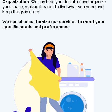
Organization:
We can help you declutter and organize
your space, making it easier to find what you need and
keep things in order.
We can also customize our services to meet your
specific needs and preferences.