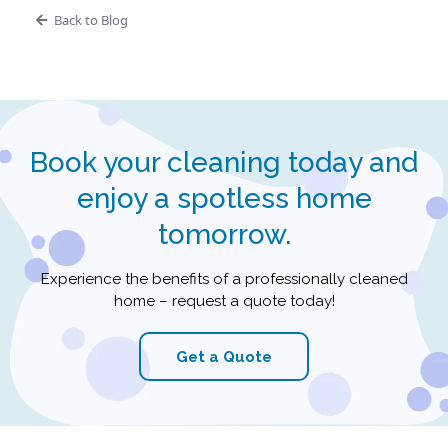
Back to Blog
Book your cleaning today and
enjoy a spotless home
tomorrow.
Experience the benefits of a professionally cleaned
home – request a quote today!
Get a Quote