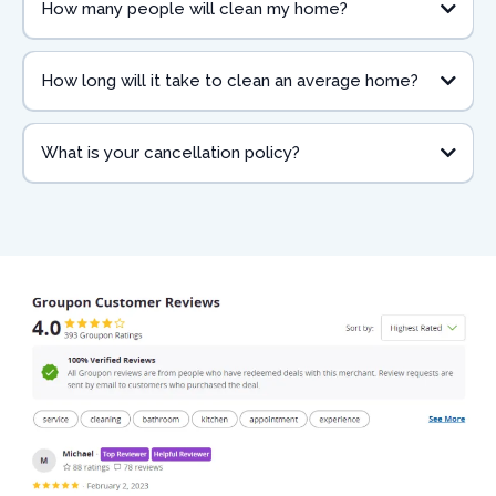
How many people will clean my home?
How long will it take to clean an average home?
What is your cancellation policy?