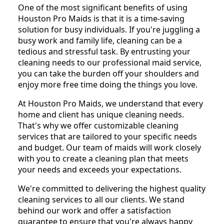
One of the most significant benefits of using
Houston Pro Maids is that it is a time-saving
solution for busy individuals. If you're juggling a
busy work and family life, cleaning can be a
tedious and stressful task. By entrusting your
cleaning needs to our professional maid service,
you can take the burden off your shoulders and
enjoy more free time doing the things you love.
At Houston Pro Maids, we understand that every
home and client has unique cleaning needs.
That's why we offer customizable cleaning
services that are tailored to your specific needs
and budget. Our team of maids will work closely
with you to create a cleaning plan that meets
your needs and exceeds your expectations.
We're committed to delivering the highest quality
cleaning services to all our clients. We stand
behind our work and offer a satisfaction
guarantee to ensure that you're always happy