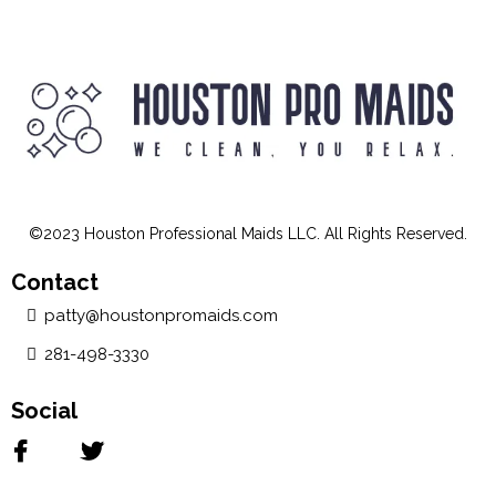
©2023 Houston Professional Maids LLC. All Rights Reserved.
Contact
patty@houstonpromaids.com
281-498-3330
Social