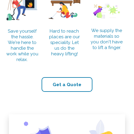
We supply the
Save yourself
Hard to reach
materials so
the hassle.
places are our
you don't have
We're here to
speciality. Let
to lift a finger.
handle the
us do the
work while you
heavy lifting!
relax.
Get a Quote