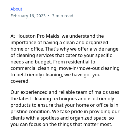
About
•
February 16, 2023
3 min read
At Houston Pro Maids, we understand the
importance of having a clean and organized
home or office. That's why we offer a wide range
of cleaning services that cater to your specific
needs and budget. From residential to
commercial cleaning, move-in/move-out cleaning
to pet-friendly cleaning, we have got you
covered.
Our experienced and reliable team of maids uses
the latest cleaning techniques and eco-friendly
products to ensure that your home or office is in
pristine condition. We take pride in providing our
clients with a spotless and organized space, so
you can focus on the things that matter most.